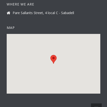
WHERE WE ARE
Pare Sallarès Street, 4 local C - Sabadell
MAP