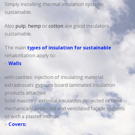
Simply installing thermal insulation systems
sustainable.
Also
pulp
,
hemp
or
cotton
are good insulators
sustainable.
The main
types of insulation for sustainable
rehabilitation apply to:
–
Walls
with cavities: injection of insulating material.
extradossats gypsum board laminated insulation
products attached
Solid masonry: external insulation projected or fixed
mechanically protected and ventilated façade systems
or with a plaster mortar.
–
Covers: