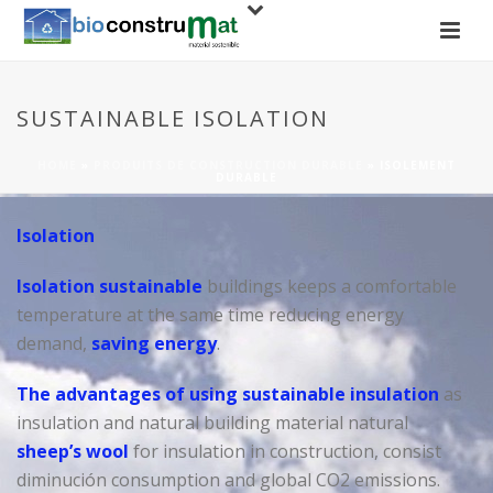
SUSTAINABLE ISOLATION
HOME
»
PRODUITS DE CONSTRUCTION DURABLE
»
ISOLEMENT
DURABLE
Isolation
Isolation sustainable
buildings keeps a comfortable
temperature at the same time reducing energy
demand,
saving energy
.
The advantages of using sustainable insulation
as
insulation and natural building material natural
sheep’s wool
for insulation in construction, consist
diminución consumption and global CO2 emissions.