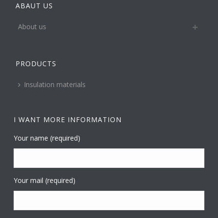
ABAUT US
About us
PRODUCTS
Insulation materials
I WANT MORE INFORMATION
Your name (required)
Your mail (required)