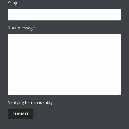
Subject
Your message
Verifying human identity