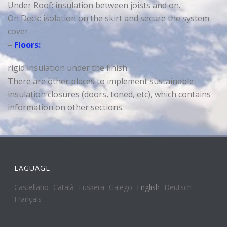
Under Roof: insulation between joists and on.
On Deck: isolation on the skirt and secure the system
cover.
–
Floors:
rigid insulation under the finish.
There are other places to implement sustainable
insulation closures (doors, toned, etc), which contains
information on other sections.
LAGUAGE:
Castellano
Català
Euskera
Galego
English
Deutsch
Français