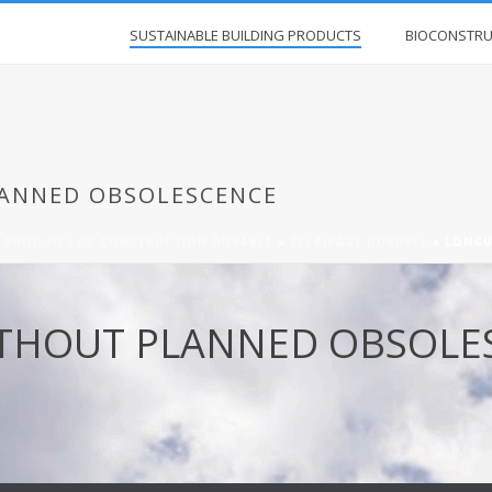
SUSTAINABLE BUILDING PRODUCTS
BIOCONSTRU
ANNED OBSOLESCENCE
»
PRODUITS DE CONSTRUCTION DURABLE
»
ÉCLAIRAGE DURABLE
»
LONGU
ITHOUT PLANNED OBSOLE