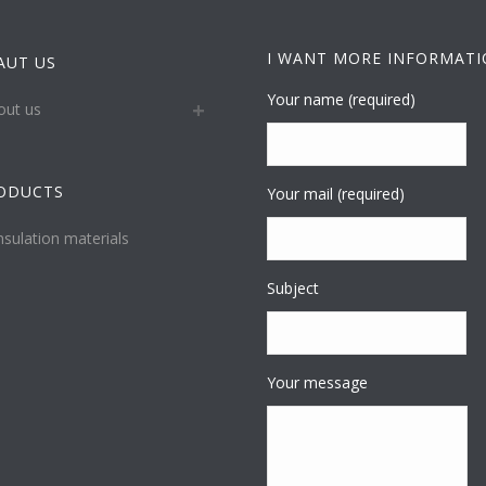
I WANT MORE INFORMAT
AUT US
Your name (required)
out us
ODUCTS
Your mail (required)
nsulation materials
Subject
Your message