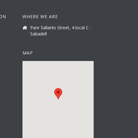
ION
WHERE WE ARE
Pare Sallarès Street, 4 local C -
Sabadell
MAP