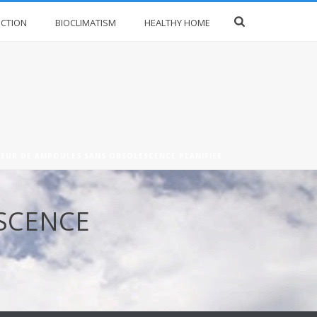
CTION
BIOCLIMATISM
HEALTHY HOME
EUR DE AMPOULES SANS OBSOLESCENCE PLANIFIÉE
SCENCE