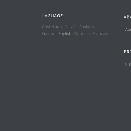
LAGUAGE:
AB
Castellano
Català
Euskera
Ab
Galego
English
Deutsch
Français
PR
I