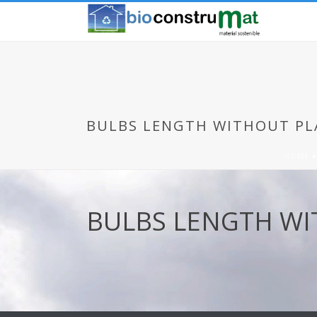
BULBS LENGTH WITHOUT PL
HOME
BULBS LENGTH W