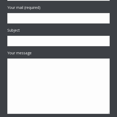
Your mail (required)
Subject
Your message