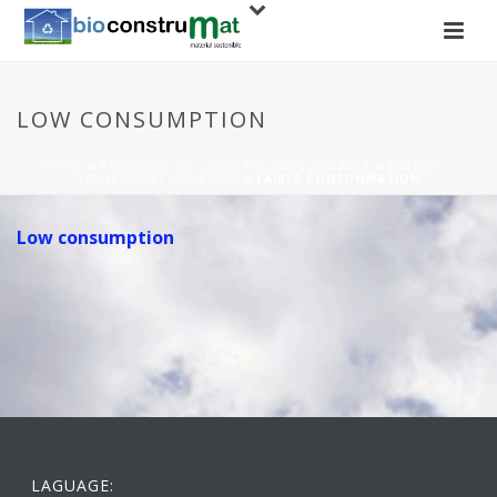
LOW CONSUMPTION
HOME
»
PRODUITS DE CONSTRUCTION DURABLE
»
ENERGIE /
ÉQUIPEMENT DURABLES
»
FAIBLE CONSOMMATION
Low consumption
LAGUAGE: