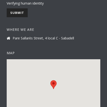
Verifying human identity
WHERE WE ARE
Pare Sallarès Street, 4 local C - Sabadell
MAP