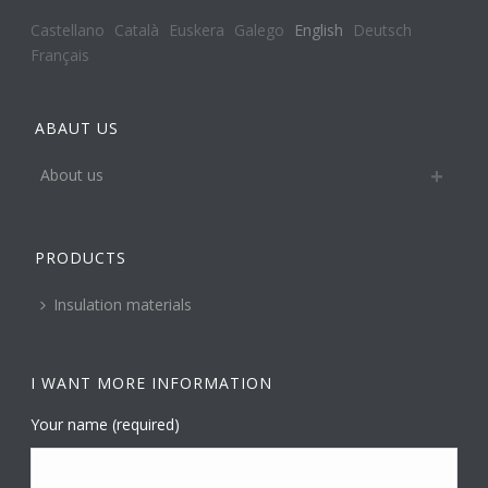
Castellano
Català
Euskera
Galego
English
Deutsch
Français
ABAUT US
About us
PRODUCTS
Insulation materials
I WANT MORE INFORMATION
Your name (required)