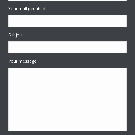
Your mail (required)
Subject
Your message