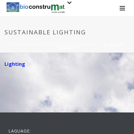
SUSTAINABLE LIGHTING
HOME
»
PRODUITS DE CONSTRUCTION DURABLE
»
ÉCLAIRAGE
DURABLE
Lighting
LAGUAGE: