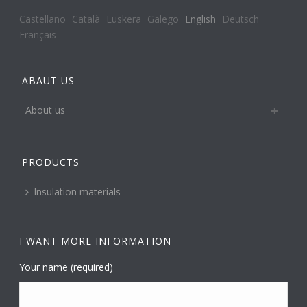
Castellano
Català
Euskera
Galego
English
Deutsch
Français
ABAUT US
About us
PRODUCTS
Insulation materials
I WANT MORE INFORMATION
Your name (required)