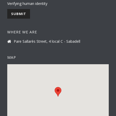
Verifying human identity
WHERE WE ARE
Pare Sallarès Street, 4 local C - Sabadell
MAP