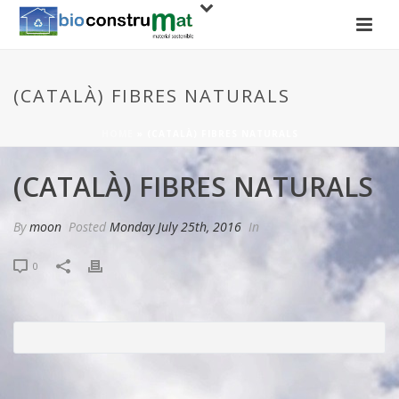
(CATALÀ) FIBRES NATURALS
HOME
»
(CATALÀ) FIBRES NATURALS
(CATALÀ) FIBRES NATURALS
By
moon
Posted
Monday July 25th, 2016
In
0