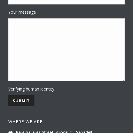
Your message
Verifying human identity
WHERE WE ARE
Pare Sallarès Street, 4 local C - Sabadell