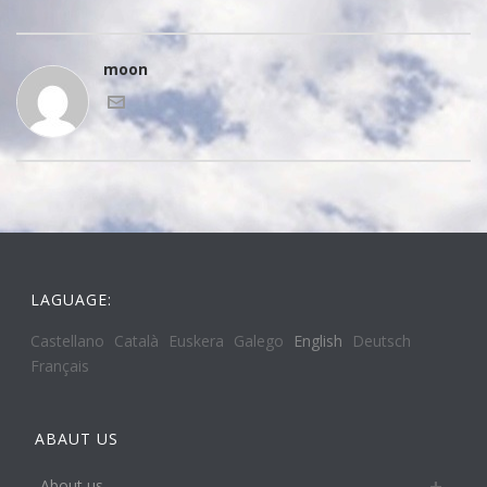
moon
LAGUAGE:
Castellano
Català
Euskera
Galego
English
Deutsch
Français
ABAUT US
About us