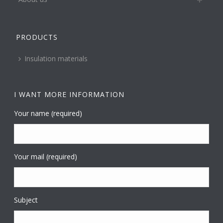
PRODUCTS
Insulation materials
I WANT MORE INFORMATION
Your name (required)
Your mail (required)
Subject